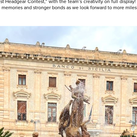
st Headgear Contest,” with the team’s creativity on full display
g memories and stronger bonds as we look forward to more milest