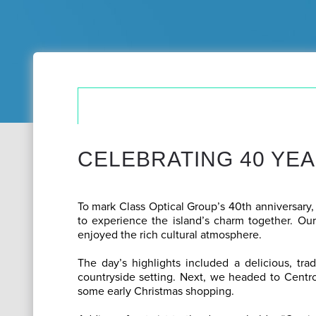
CELEBRATING 40 YEA
To mark Class Optical Group’s 40th anniversary,
to experience the island’s charm together. Our
enjoyed the rich cultural atmosphere.
The day’s highlights included a delicious, trad
countryside setting. Next, we headed to Centro
some early Christmas shopping.