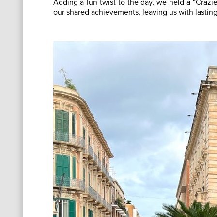
Adding a fun twist to the day, we held a “Crazie
our shared achievements, leaving us with lastin