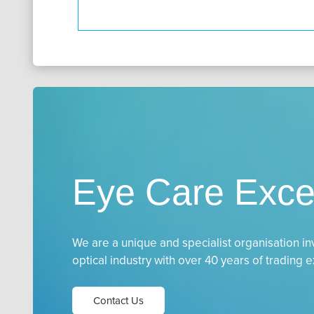
Eye Care Exce
We are a unique and specialist organisation in
optical industry with over 40 years of trading 
Contact Us