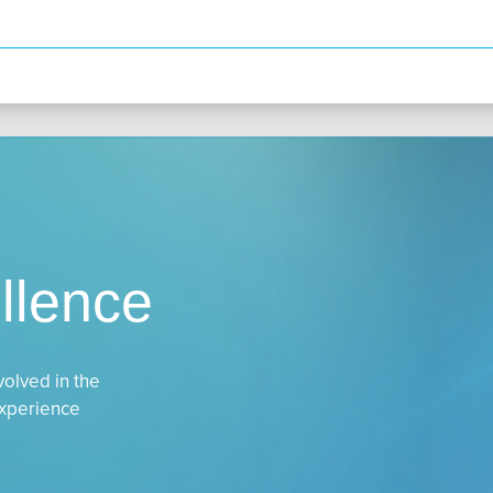
llence
volved in the
experience