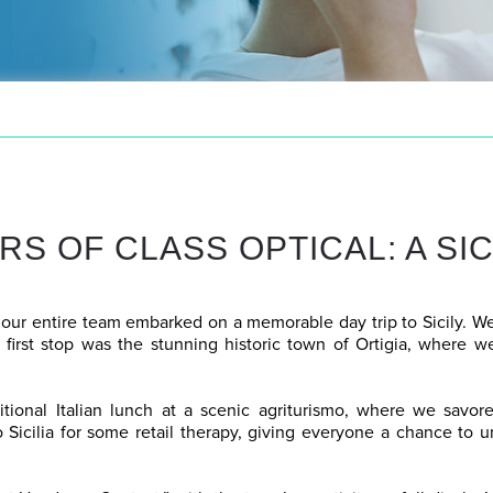
RS OF CLASS OPTICAL: A SI
 our entire team embarked on a memorable day trip to Sicily. We
 first stop was the stunning historic town of Ortigia, where w
itional Italian lunch at a scenic agriturismo, where we savored
 Sicilia for some retail therapy, giving everyone a chance to 