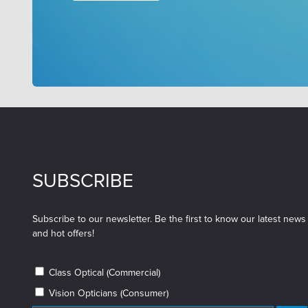
SUBSCRIBE
Subscribe to our newsletter. Be the first to know our latest news
and hot offers!
Class Optical (Commercial)
Vision Opticians (Consumer)