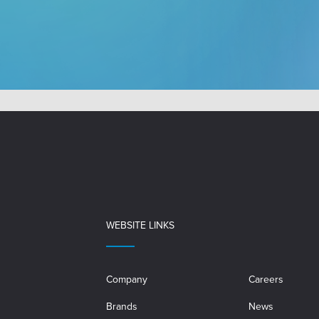
WEBSITE LINKS
Company
Careers
Brands
News