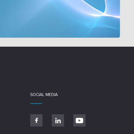
SOCIAL MEDIA