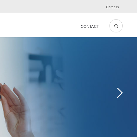
Careers
CONTACT