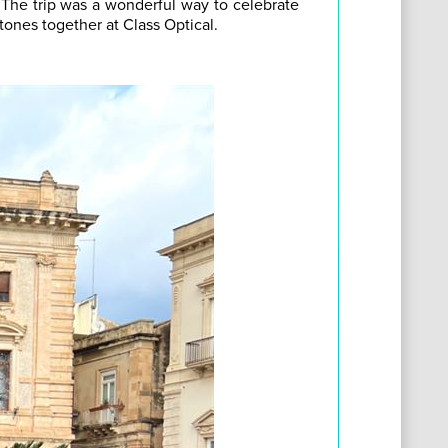
! The trip was a wonderful way to celebrate
ones together at Class Optical.