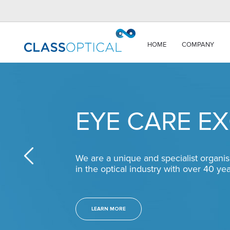
HOME
COMPANY
EYE CARE E
We are a unique and specialist organis
in the optical industry with over 40 ye
LEARN MORE