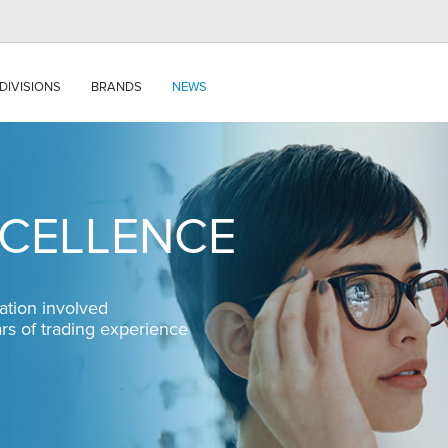
DIVISIONS
BRANDS
NEWS
XCELLENCE
ation involved
ars of trading experience