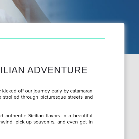
CILIAN ADVENTURE
 kicked off our journey early by catamaran
e strolled through picturesque streets and
 authentic Sicilian flavors in a beautiful
unwind, pick up souvenirs, and even get in