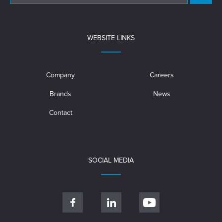
WEBSITE LINKS
Company
Careers
Brands
News
Contact
SOCIAL MEDIA