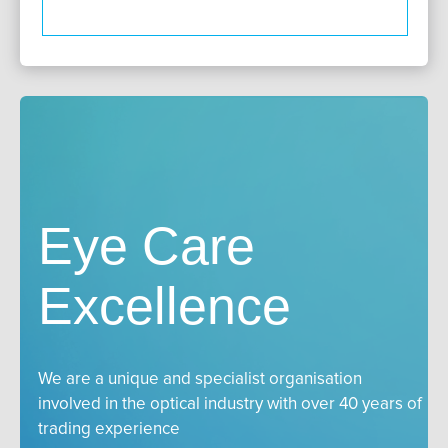
Eye Care
Excellence
We are a unique and specialist organisation
involved in the optical industry with over 40 years of
trading experience