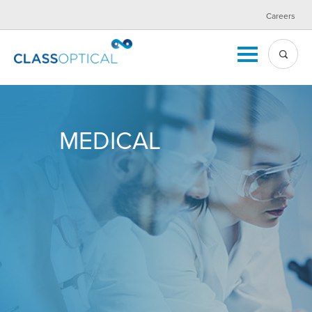
Careers
MEDICAL