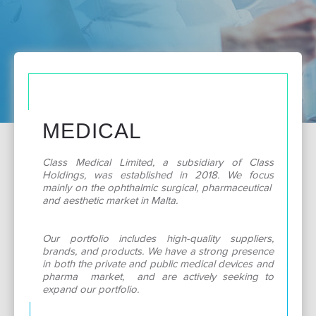
MEDICAL
Class Medical Limited, a subsidiary of Class
Holdings, was established in 2018. We focus
mainly on the ophthalmic surgical, pharmaceutical
and aesthetic market in Malta.
Our portfolio includes high-quality suppliers,
brands, and products. We have a strong presence
in both the private and public medical devices and
pharma market, and are actively seeking to
expand our portfolio.