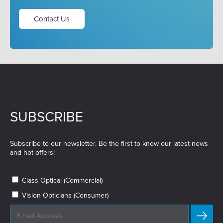
Contact Us
SUBSCRIBE
Subscribe to our newsletter. Be the first to know our latest news
and hot offers!
Class Optical (Commercial)
Vision Opticians (Consumer)